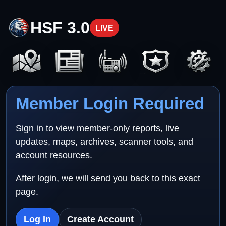
HSF 3.0
LIVE
Member Login Required
Sign in to view member-only reports, live
updates, maps, archives, scanner tools, and
account resources.
After login, we will send you back to this exact
page.
Log In
Create Account