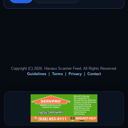
Copyright (C) 2026. Havasu Scanner Feed. All Rights Reserved.
Guidelines
Terms
Privacy
Contact