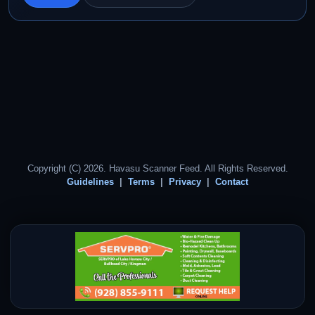
Copyright (C) 2026. Havasu Scanner Feed. All Rights Reserved.
Guidelines
Terms
Privacy
Contact