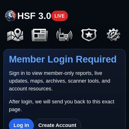
HSF 3.0
LIVE
Member Login Required
Sign in to view member-only reports, live
updates, maps, archives, scanner tools, and
account resources.
After login, we will send you back to this exact
page.
Log In
Create Account