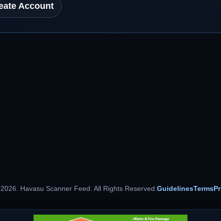
eate Account
 2026. Havasu Scanner Feed. All Rights Reserved.
Guidelines
Terms
Pr