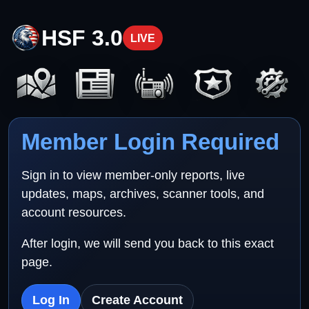
HSF 3.0
LIVE
Member Login Required
Sign in to view member-only reports, live
updates, maps, archives, scanner tools, and
account resources.
After login, we will send you back to this exact
page.
Log In
Create Account