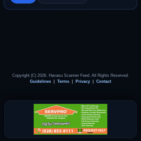
Copyright (C) 2026. Havasu Scanner Feed. All Rights Reserved.
Guidelines
Terms
Privacy
Contact