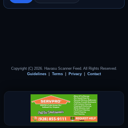
Copyright (C) 2026. Havasu Scanner Feed. All Rights Reserved.
Guidelines
Terms
Privacy
Contact