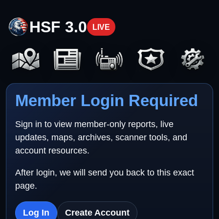
HSF 3.0
LIVE
Member Login Required
Sign in to view member-only reports, live
updates, maps, archives, scanner tools, and
account resources.
After login, we will send you back to this exact
page.
Log In
Create Account