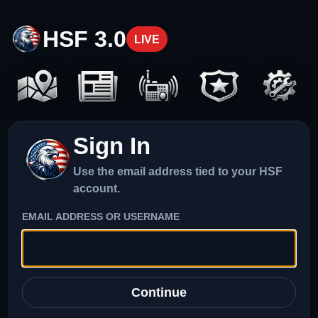
HSF 3.0
LIVE
Sign In
Use the email address tied to your HSF
account.
EMAIL ADDRESS OR USERNAME
Continue