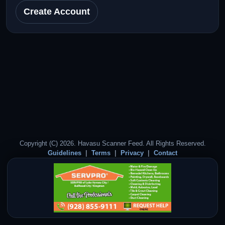
Create Account
Copyright (C) 2026. Havasu Scanner Feed. All Rights Reserved.
Guidelines
Terms
Privacy
Contact