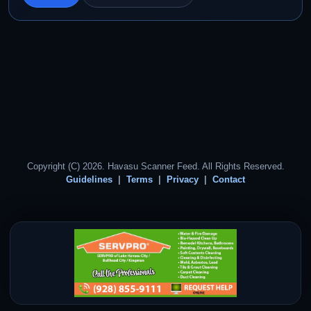
Copyright (C) 2026. Havasu Scanner Feed. All Rights Reserved.
Guidelines
Terms
Privacy
Contact