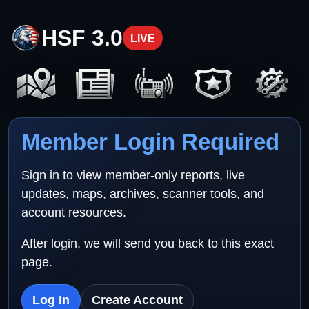
HSF 3.0
LIVE
Member Login Required
Sign in to view member-only reports, live
updates, maps, archives, scanner tools, and
account resources.
After login, we will send you back to this exact
page.
Log In
Create Account