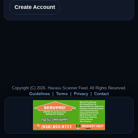
Create Account
Copyright (C) 2026. Havasu Scanner Feed. All Rights Reserved.
Guidelines
Terms
Privacy
Contact