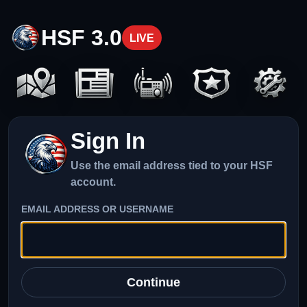
HSF 3.0
LIVE
Sign In
Use the email address tied to your HSF
account.
EMAIL ADDRESS OR USERNAME
Continue