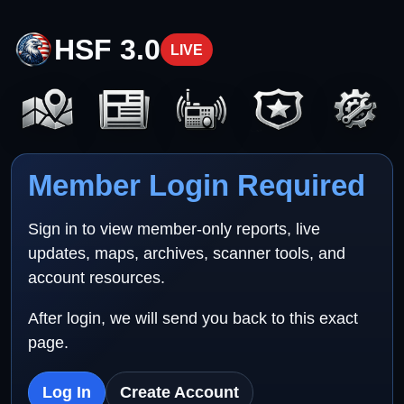
HSF 3.0
LIVE
Member Login Required
Sign in to view member-only reports, live
updates, maps, archives, scanner tools, and
account resources.
After login, we will send you back to this exact
page.
Log In
Create Account