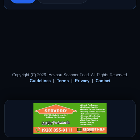
Copyright (C) 2026. Havasu Scanner Feed. All Rights Reserved.
Guidelines
Terms
Privacy
Contact