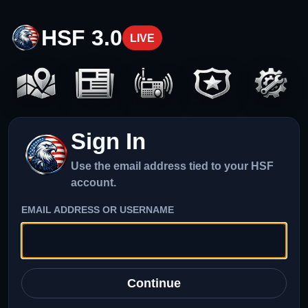
HSF 3.0
LIVE
Sign In
Use the email address tied to your HSF
account.
EMAIL ADDRESS OR USERNAME
Continue