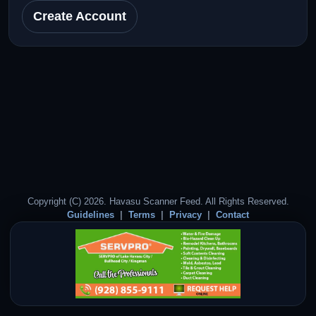
Create Account
Copyright (C) 2026. Havasu Scanner Feed. All Rights Reserved.
Guidelines
Terms
Privacy
Contact