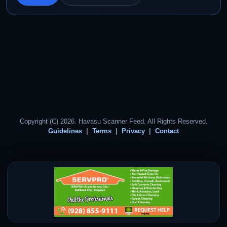
Copyright (C) 2026. Havasu Scanner Feed. All Rights Reserved.
Guidelines
Terms
Privacy
Contact