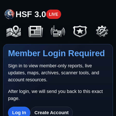
HSF 3.0
LIVE
Member Login Required
Sign in to view member-only reports, live
updates, maps, archives, scanner tools, and
account resources.
After login, we will send you back to this exact
page.
Log In
Create Account