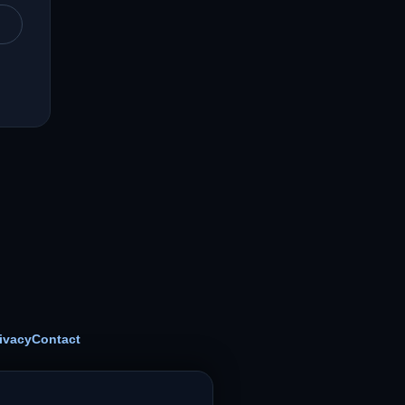
ivacy
Contact