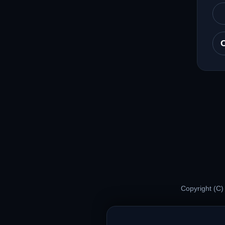
Copyright (C)