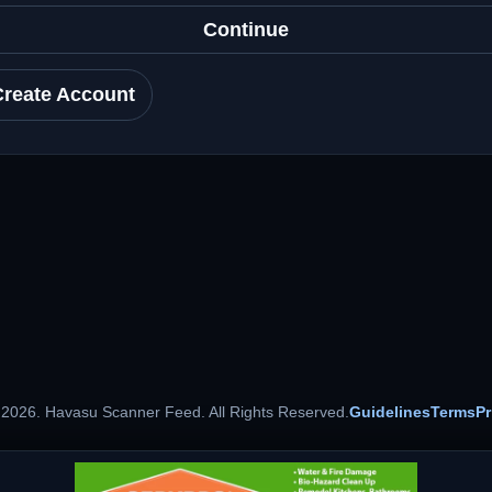
Continue
Create Account
 2026. Havasu Scanner Feed. All Rights Reserved.
Guidelines
Terms
Pr