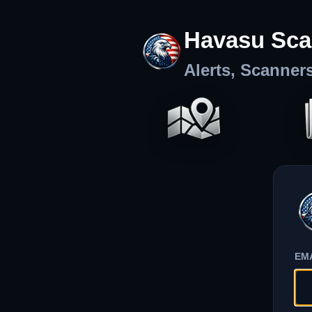
Havasu Sca
Alerts, Scanner
EM