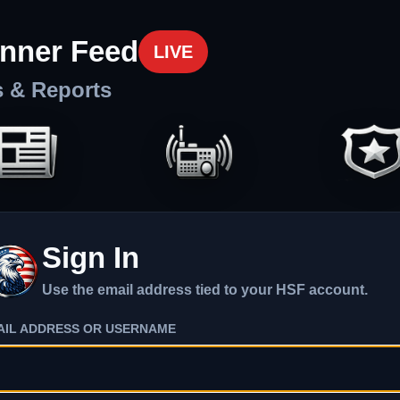
nner Feed
LIVE
s & Reports
Sign In
Use the email address tied to your HSF account.
AIL ADDRESS OR USERNAME