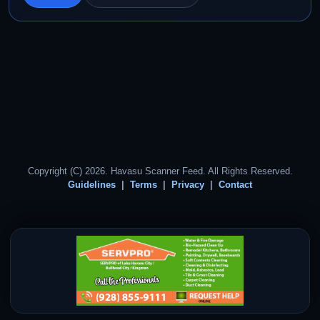
Copyright (C) 2026. Havasu Scanner Feed. All Rights Reserved.
Guidelines
Terms
Privacy
Contact