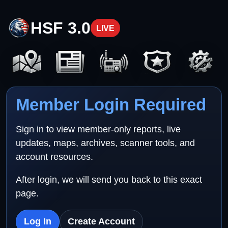
HSF 3.0
LIVE
Member Login Required
Sign in to view member-only reports, live
updates, maps, archives, scanner tools, and
account resources.
After login, we will send you back to this exact
page.
Log In
Create Account