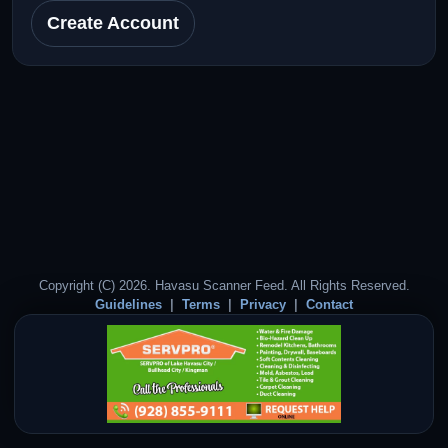
Create Account
Copyright (C) 2026. Havasu Scanner Feed. All Rights Reserved.
Guidelines
Terms
Privacy
Contact