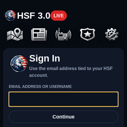
HSF 3.0
LIVE
Sign In
Use the email address tied to your HSF
account.
EMAIL ADDRESS OR USERNAME
Continue