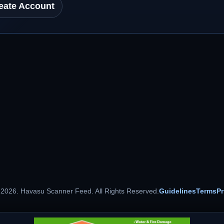
eate Account
 2026. Havasu Scanner Feed. All Rights Reserved.
Guidelines
Terms
Pr