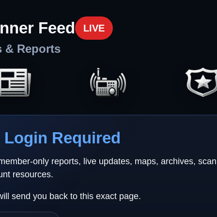
nner Feed
LIVE
s & Reports
Login Required
 member-only reports, live updates, maps, archives, sca
unt resources.
will send you back to this exact page.