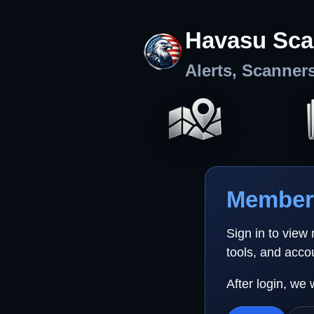
Havasu Sca
Alerts, Scanner
Member 
Sign in to view
tools, and acco
After login, we 