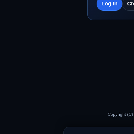
Log In
Cr
Copyright (C)