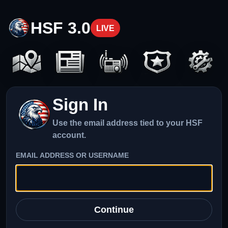
HSF 3.0
LIVE
Sign In
Use the email address tied to your HSF
account.
EMAIL ADDRESS OR USERNAME
Continue