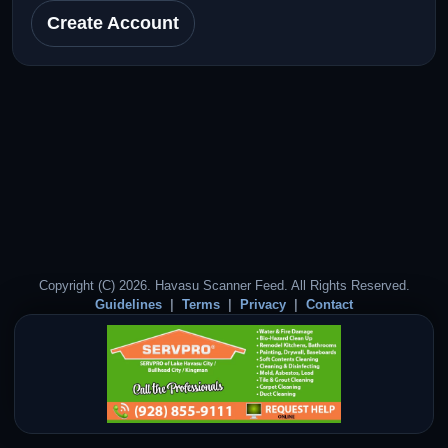
Create Account
Copyright (C) 2026. Havasu Scanner Feed. All Rights Reserved.
Guidelines
Terms
Privacy
Contact