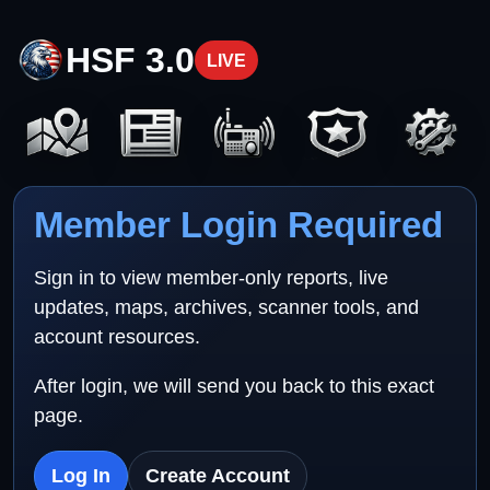
HSF 3.0
LIVE
Member Login Required
Sign in to view member-only reports, live
updates, maps, archives, scanner tools, and
account resources.
After login, we will send you back to this exact
page.
Log In
Create Account