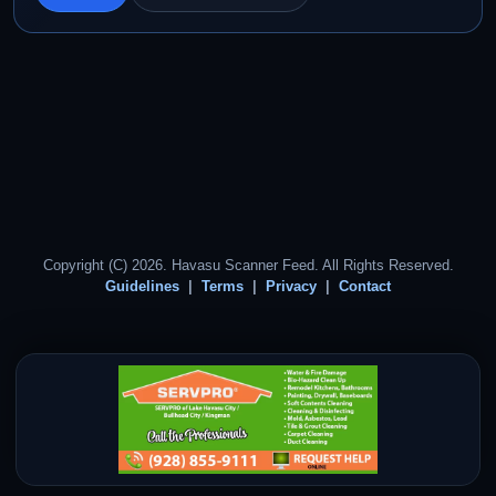
Copyright (C) 2026. Havasu Scanner Feed. All Rights Reserved.
Guidelines
Terms
Privacy
Contact