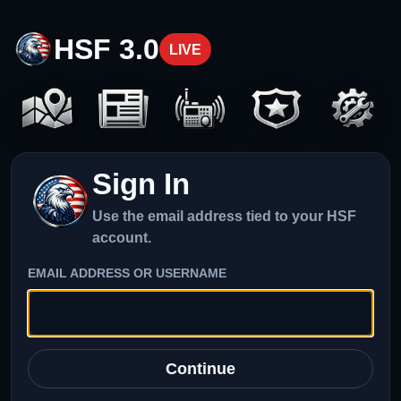
HSF 3.0
LIVE
Sign In
Use the email address tied to your HSF
account.
EMAIL ADDRESS OR USERNAME
Continue