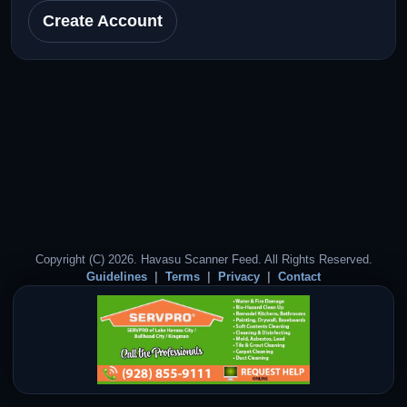
Create Account
Copyright (C) 2026. Havasu Scanner Feed. All Rights Reserved.
Guidelines
Terms
Privacy
Contact