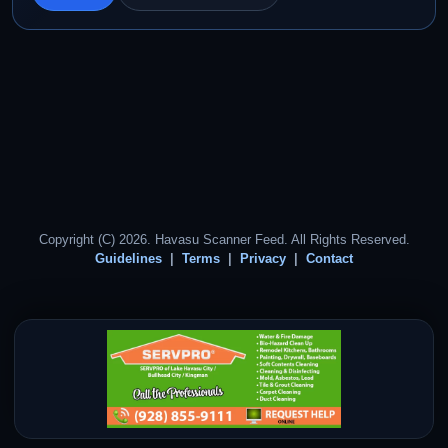
Copyright (C) 2026. Havasu Scanner Feed. All Rights Reserved.
Guidelines
Terms
Privacy
Contact