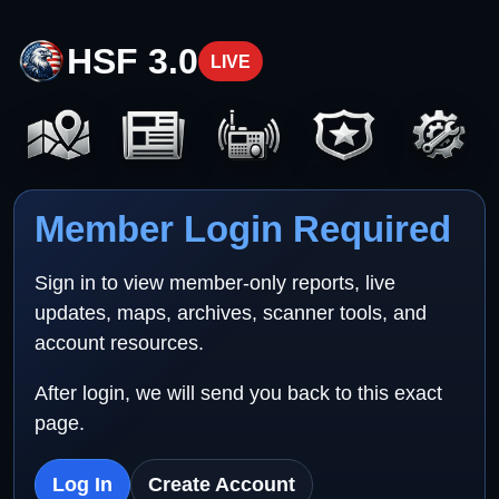
HSF 3.0
LIVE
Member Login Required
Sign in to view member-only reports, live
updates, maps, archives, scanner tools, and
account resources.
After login, we will send you back to this exact
page.
Log In
Create Account