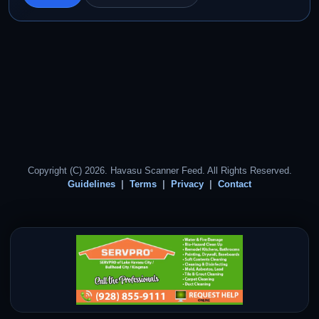
Copyright (C) 2026. Havasu Scanner Feed. All Rights Reserved.
Guidelines
Terms
Privacy
Contact