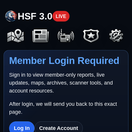
HSF 3.0
LIVE
Member Login Required
Sign in to view member-only reports, live
updates, maps, archives, scanner tools, and
account resources.
After login, we will send you back to this exact
page.
Log In
Create Account