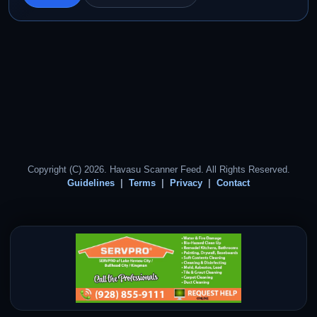
Copyright (C) 2026. Havasu Scanner Feed. All Rights Reserved.
Guidelines
Terms
Privacy
Contact