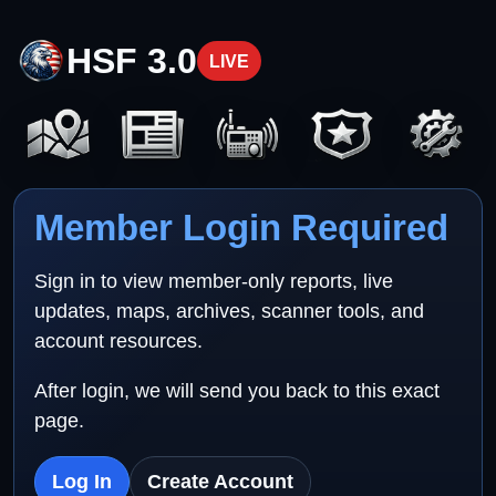
HSF 3.0
LIVE
Member Login Required
Sign in to view member-only reports, live
updates, maps, archives, scanner tools, and
account resources.
After login, we will send you back to this exact
page.
Log In
Create Account