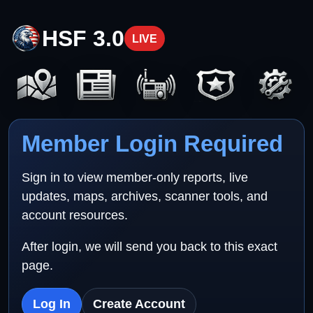
HSF 3.0
LIVE
Member Login Required
Sign in to view member-only reports, live
updates, maps, archives, scanner tools, and
account resources.
After login, we will send you back to this exact
page.
Log In
Create Account