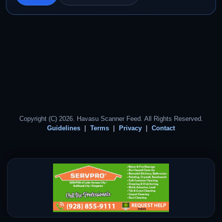
Copyright (C) 2026. Havasu Scanner Feed. All Rights Reserved.
Guidelines
Terms
Privacy
Contact