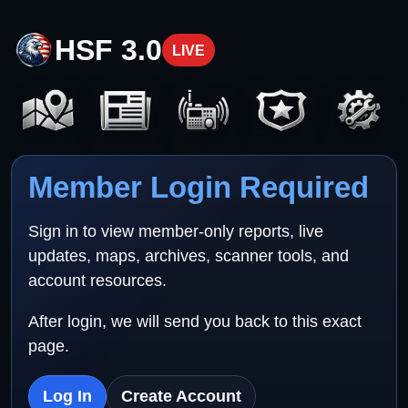
HSF 3.0
LIVE
Member Login Required
Sign in to view member-only reports, live
updates, maps, archives, scanner tools, and
account resources.
After login, we will send you back to this exact
page.
Log In
Create Account