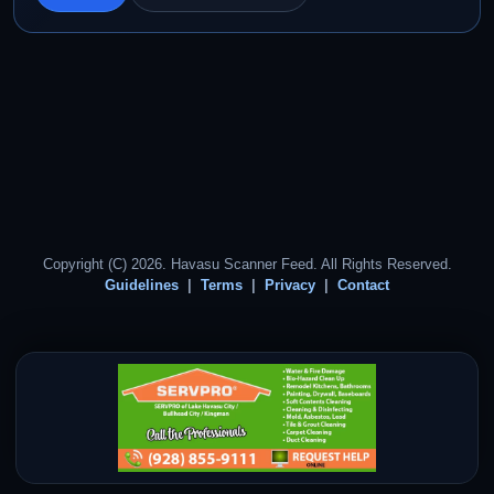
Copyright (C) 2026. Havasu Scanner Feed. All Rights Reserved.
Guidelines
Terms
Privacy
Contact