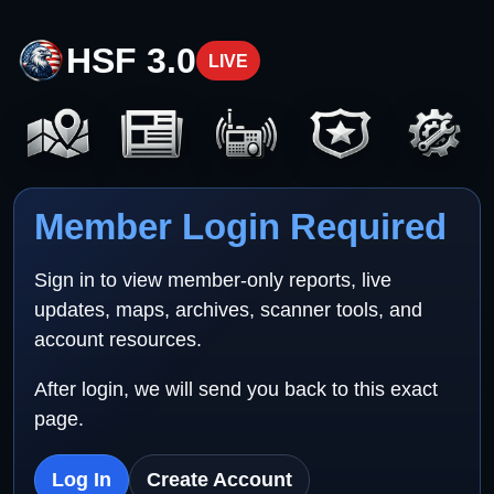
HSF 3.0
LIVE
Member Login Required
Sign in to view member-only reports, live
updates, maps, archives, scanner tools, and
account resources.
After login, we will send you back to this exact
page.
Log In
Create Account