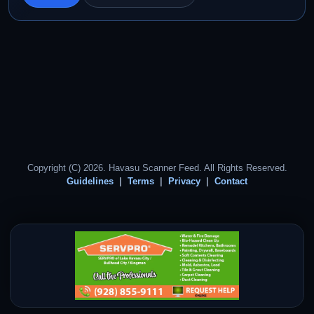
Copyright (C) 2026. Havasu Scanner Feed. All Rights Reserved.
Guidelines
Terms
Privacy
Contact