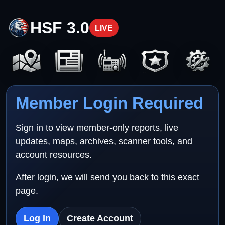
HSF 3.0
LIVE
Member Login Required
Sign in to view member-only reports, live
updates, maps, archives, scanner tools, and
account resources.
After login, we will send you back to this exact
page.
Log In
Create Account