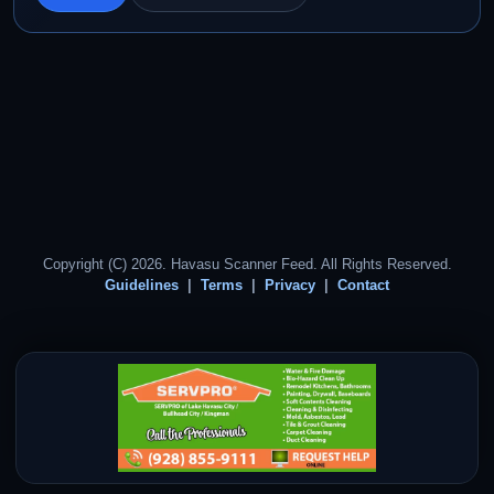
Copyright (C) 2026. Havasu Scanner Feed. All Rights Reserved.
Guidelines
Terms
Privacy
Contact