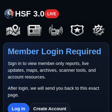
HSF 3.0
LIVE
Member Login Required
Sign in to view member-only reports, live
updates, maps, archives, scanner tools, and
account resources.
After login, we will send you back to this exact
page.
Log In
Create Account