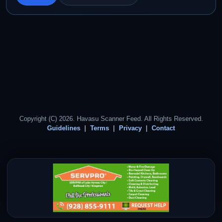
Copyright (C) 2026. Havasu Scanner Feed. All Rights Reserved.
Guidelines
Terms
Privacy
Contact