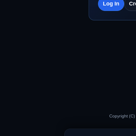
Log In
Cr
Copyright (C)