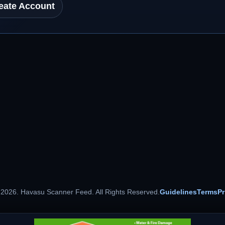
eate Account
 2026. Havasu Scanner Feed. All Rights Reserved.
Guidelines
Terms
Pr