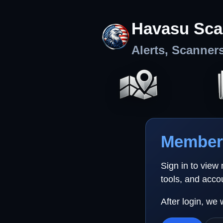
Havasu Sca
Alerts, Scanner
Member 
Sign in to view
tools, and acco
After login, we 