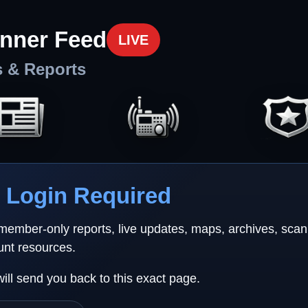
nner Feed
LIVE
s & Reports
Login Required
 member-only reports, live updates, maps, archives, sca
unt resources.
will send you back to this exact page.