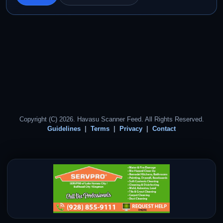
Copyright (C) 2026. Havasu Scanner Feed. All Rights Reserved.
Guidelines
Terms
Privacy
Contact