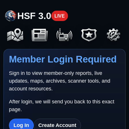
HSF 3.0
LIVE
Member Login Required
Sign in to view member-only reports, live
updates, maps, archives, scanner tools, and
account resources.
After login, we will send you back to this exact
page.
Log In
Create Account