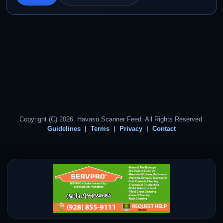
Copyright (C) 2026. Havasu Scanner Feed. All Rights Reserved.
Guidelines
Terms
Privacy
Contact