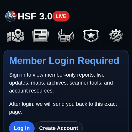
HSF 3.0
LIVE
Member Login Required
Sign in to view member-only reports, live
updates, maps, archives, scanner tools, and
account resources.
After login, we will send you back to this exact
page.
Log In
Create Account