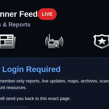
nner Feed
LIVE
s & Reports
Login Required
 member-only reports, live updates, maps, archives, sca
unt resources.
will send you back to this exact page.