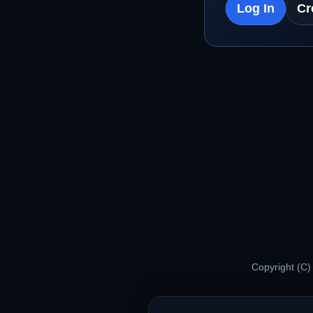
Log In
Cr
Copyright (C)