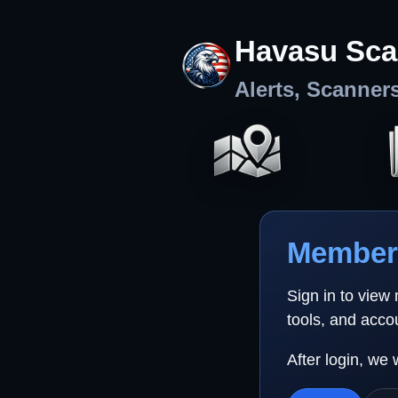
Havasu Sca
Alerts, Scanner
Member 
Sign in to view
tools, and acco
After login, we 