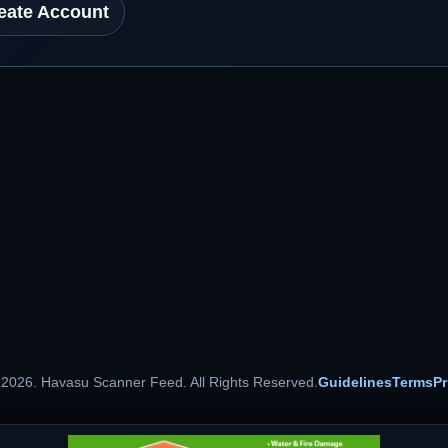
eate Account
 2026. Havasu Scanner Feed. All Rights Reserved.
Guidelines
Terms
Pr