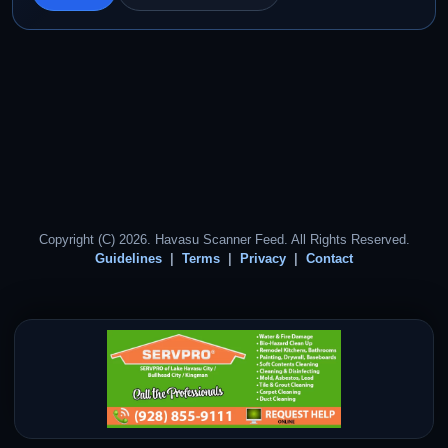
Copyright (C) 2026. Havasu Scanner Feed. All Rights Reserved.
Guidelines
Terms
Privacy
Contact