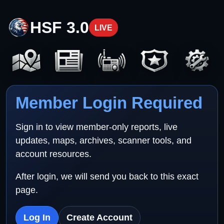
HSF 3.0
LIVE
Member Login Required
Sign in to view member-only reports, live
updates, maps, archives, scanner tools, and
account resources.
After login, we will send you back to this exact
page.
Log In
Create Account