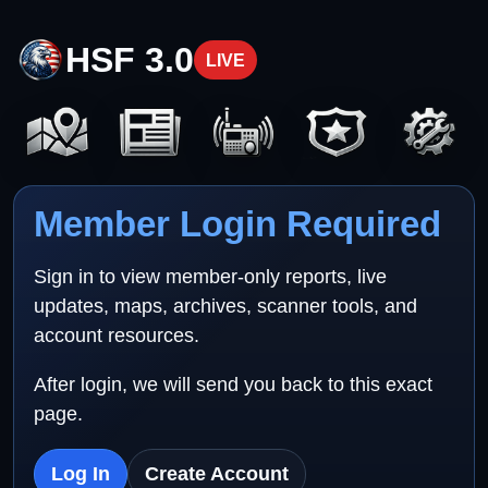
HSF 3.0
LIVE
Member Login Required
Sign in to view member-only reports, live
updates, maps, archives, scanner tools, and
account resources.
After login, we will send you back to this exact
page.
Log In
Create Account