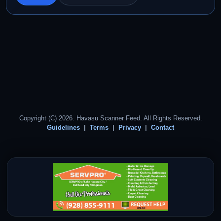
Copyright (C) 2026. Havasu Scanner Feed. All Rights Reserved.
Guidelines
Terms
Privacy
Contact