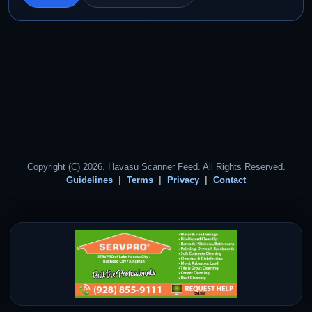
Copyright (C) 2026. Havasu Scanner Feed. All Rights Reserved.
Guidelines
Terms
Privacy
Contact