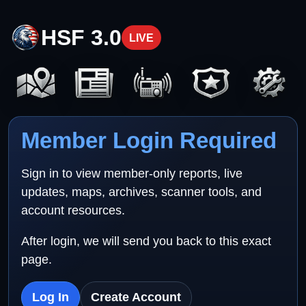
HSF 3.0
LIVE
Member Login Required
Sign in to view member-only reports, live
updates, maps, archives, scanner tools, and
account resources.
After login, we will send you back to this exact
page.
Log In
Create Account