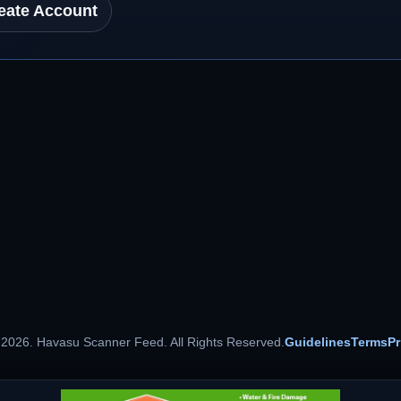
eate Account
 2026. Havasu Scanner Feed. All Rights Reserved.
Guidelines
Terms
Pr