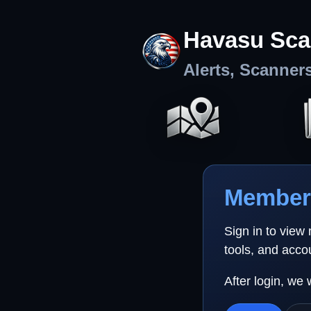
Havasu Sca
Alerts, Scanner
Member 
Sign in to view
tools, and acco
After login, we 