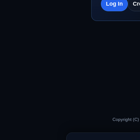
Log In
Cr
Copyright (C)