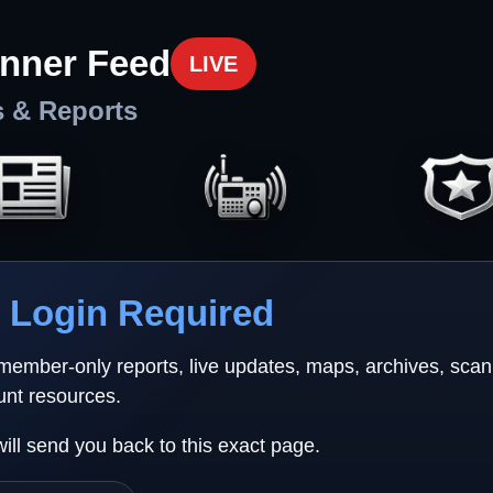
nner Feed
LIVE
s & Reports
Login Required
 member-only reports, live updates, maps, archives, sca
unt resources.
will send you back to this exact page.