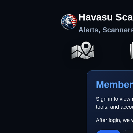
Havasu Sca
Alerts, Scanner
Member 
Sign in to view
tools, and acco
After login, we 