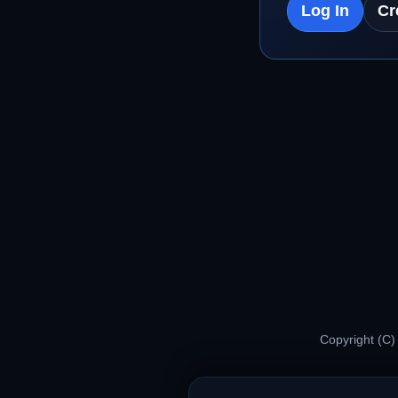
Log In
Cr
Copyright (C)