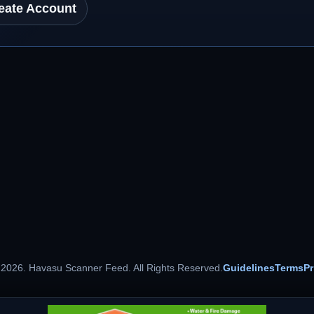
eate Account
 2026. Havasu Scanner Feed. All Rights Reserved.
Guidelines
Terms
Pr