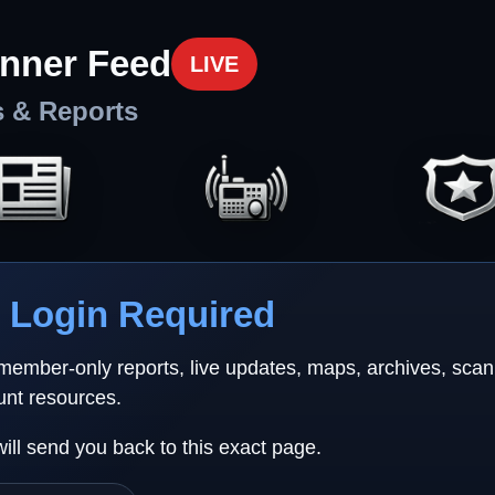
nner Feed
LIVE
s & Reports
Login Required
 member-only reports, live updates, maps, archives, sca
unt resources.
will send you back to this exact page.