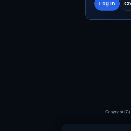
Log In
Cr
Copyright (C)