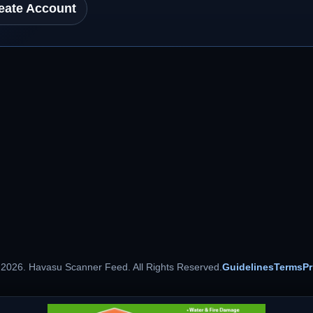
eate Account
 2026. Havasu Scanner Feed. All Rights Reserved.
Guidelines
Terms
Pr