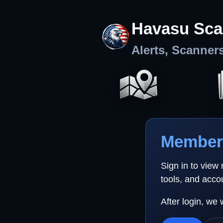
Havasu Sca
Alerts, Scanner
Member 
Sign in to view
tools, and acco
After login, we 