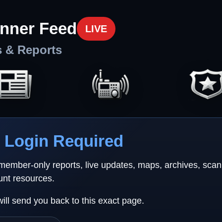
nner Feed
LIVE
s & Reports
Login Required
 member-only reports, live updates, maps, archives, sca
unt resources.
will send you back to this exact page.