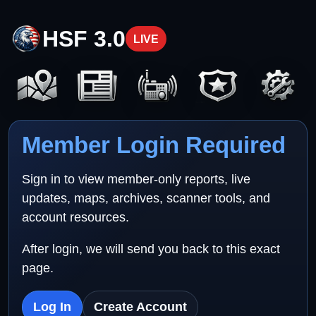
HSF 3.0
LIVE
Member Login Required
Sign in to view member-only reports, live
updates, maps, archives, scanner tools, and
account resources.
After login, we will send you back to this exact
page.
Log In
Create Account