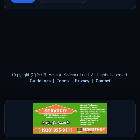
Copyright (C) 2026. Havasu Scanner Feed. All Rights Reserved.
Guidelines
Terms
Privacy
Contact