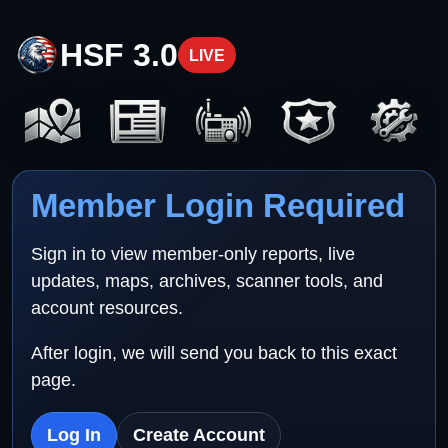
HSF 3.0
LIVE
Member Login Required
Sign in to view member-only reports, live
updates, maps, archives, scanner tools, and
account resources.
After login, we will send you back to this exact
page.
Log In
Create Account