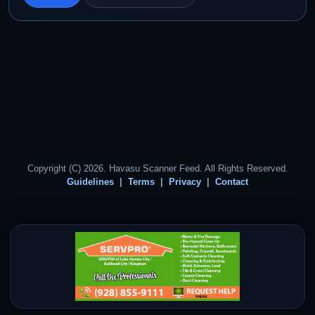
Copyright (C) 2026. Havasu Scanner Feed. All Rights Reserved.
Guidelines
Terms
Privacy
Contact