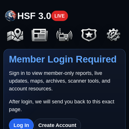
HSF 3.0
LIVE
Member Login Required
Sign in to view member-only reports, live
updates, maps, archives, scanner tools, and
account resources.
After login, we will send you back to this exact
page.
Log In
Create Account