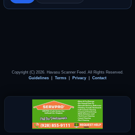
Copyright (C) 2026. Havasu Scanner Feed. All Rights Reserved.
Guidelines
Terms
Privacy
Contact