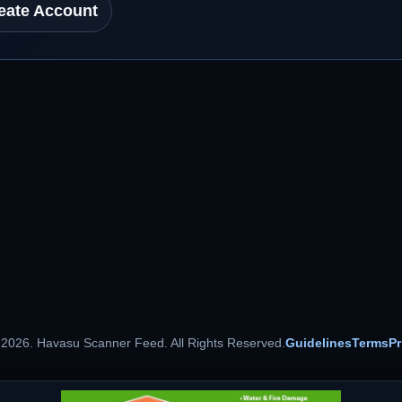
eate Account
 2026. Havasu Scanner Feed. All Rights Reserved.
Guidelines
Terms
Pr