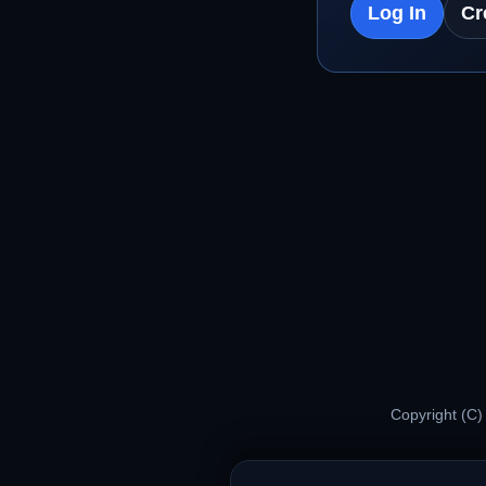
Log In
Cr
Copyright (C)