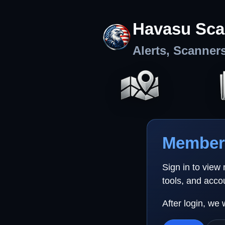
Havasu Sca
Alerts, Scanner
Member 
Sign in to view
tools, and acco
After login, we 