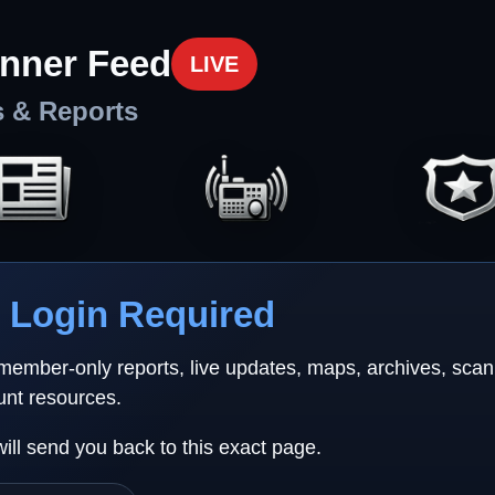
nner Feed
LIVE
s & Reports
Login Required
 member-only reports, live updates, maps, archives, sca
unt resources.
will send you back to this exact page.