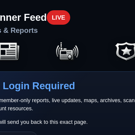
nner Feed
LIVE
s & Reports
Login Required
 member-only reports, live updates, maps, archives, sca
unt resources.
will send you back to this exact page.