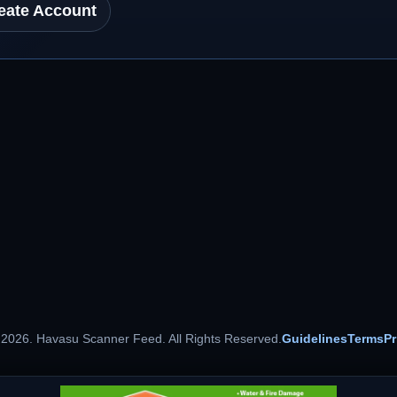
eate Account
 2026. Havasu Scanner Feed. All Rights Reserved.
Guidelines
Terms
Pr