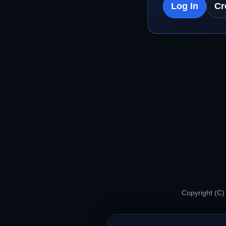
Log In
Cr
Copyright (C)