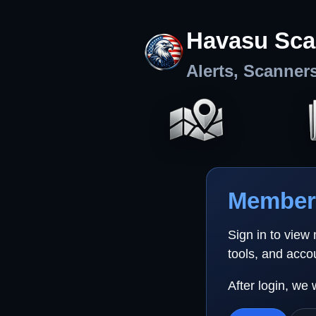
Havasu Sca
Alerts, Scanner
Member 
Sign in to view
tools, and acco
After login, we 