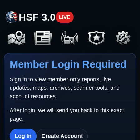
HSF 3.0
LIVE
Member Login Required
Sign in to view member-only reports, live
updates, maps, archives, scanner tools, and
account resources.
After login, we will send you back to this exact
page.
Log In
Create Account