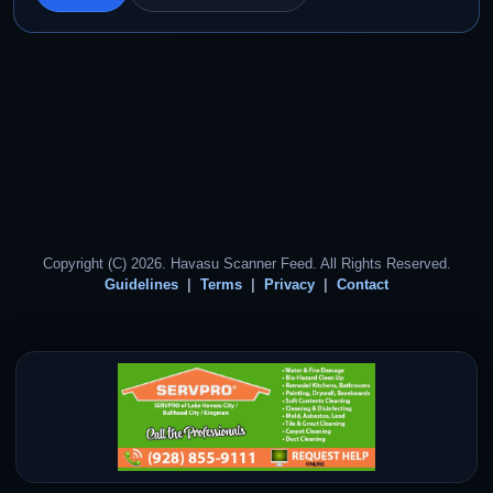
Copyright (C) 2026. Havasu Scanner Feed. All Rights Reserved.
Guidelines
Terms
Privacy
Contact