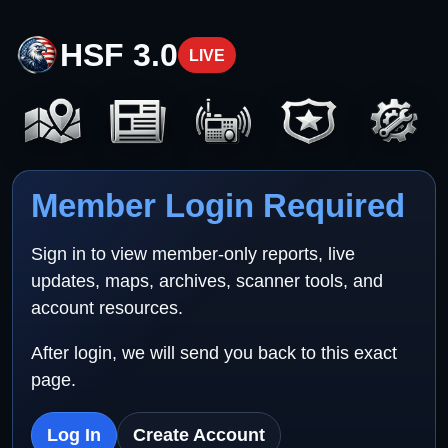
HSF 3.0
LIVE
Member Login Required
Sign in to view member-only reports, live
updates, maps, archives, scanner tools, and
account resources.
After login, we will send you back to this exact
page.
Log In
Create Account