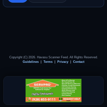
Copyright (C) 2026. Havasu Scanner Feed. All Rights Reserved.
Guidelines
Terms
Privacy
Contact