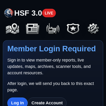
HSF 3.0
LIVE
Member Login Required
Sign in to view member-only reports, live
updates, maps, archives, scanner tools, and
account resources.
After login, we will send you back to this exact
page.
Log In
Create Account