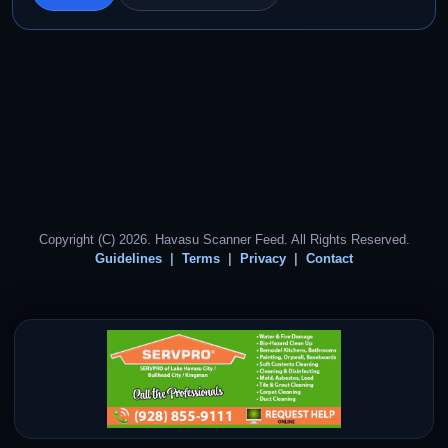
Copyright (C) 2026. Havasu Scanner Feed. All Rights Reserved.
Guidelines
Terms
Privacy
Contact