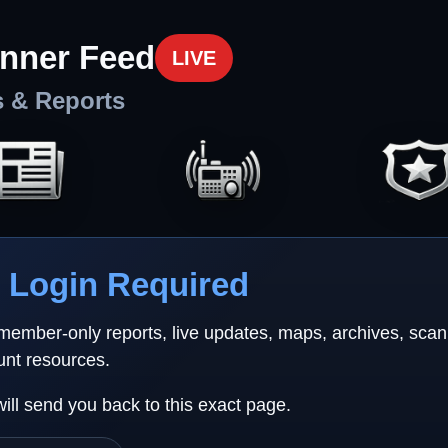
nner Feed
LIVE
s & Reports
Login Required
 member-only reports, live updates, maps, archives, sca
unt resources.
will send you back to this exact page.