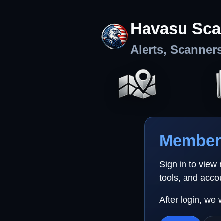
Havasu Sca
Alerts, Scanner
Member 
Sign in to view
tools, and acco
After login, we 