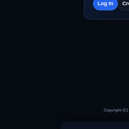
Log In
Cr
Copyright (C)