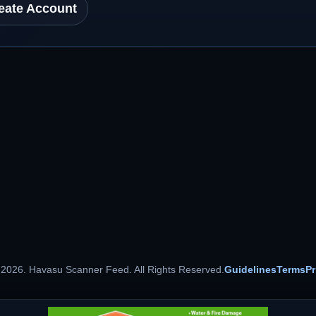
eate Account
 2026. Havasu Scanner Feed. All Rights Reserved.
Guidelines
Terms
Pr