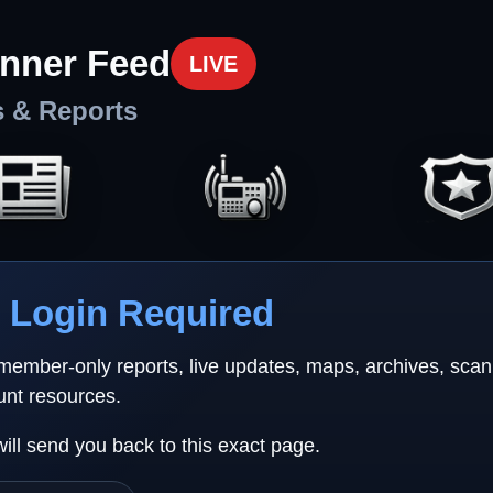
nner Feed
LIVE
s & Reports
Login Required
 member-only reports, live updates, maps, archives, sca
unt resources.
will send you back to this exact page.