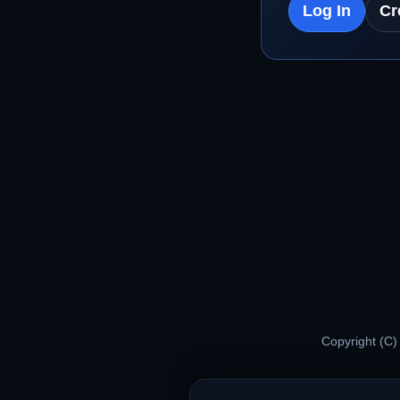
Log In
Cr
Copyright (C)