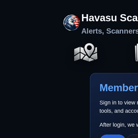
Havasu Sca
Alerts, Scanner
Member 
Sign in to view
tools, and acco
After login, we 