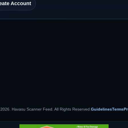
eate Account
 2026. Havasu Scanner Feed. All Rights Reserved.
Guidelines
Terms
Pr