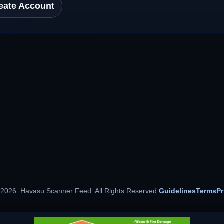
eate Account
 2026. Havasu Scanner Feed. All Rights Reserved.
Guidelines
Terms
Pr