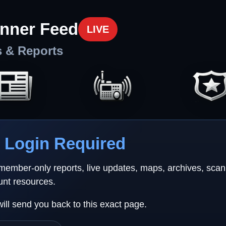
nner Feed
LIVE
s & Reports
Login Required
 member-only reports, live updates, maps, archives, sca
unt resources.
will send you back to this exact page.