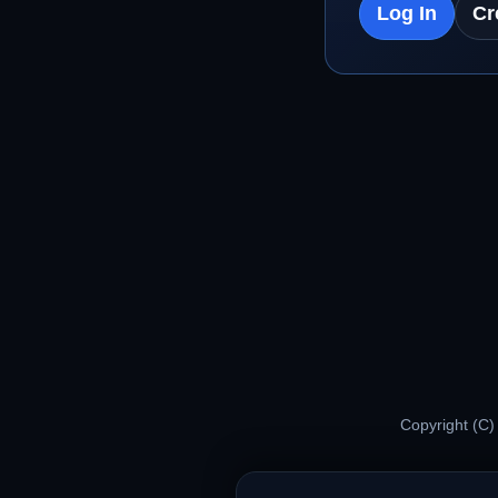
Log In
Cr
Copyright (C)