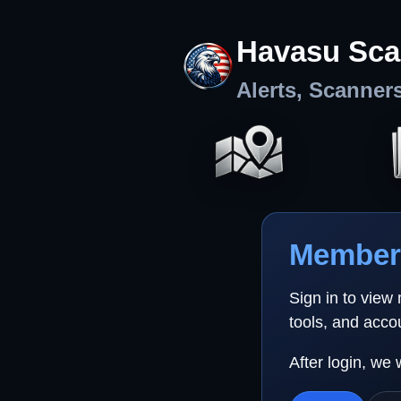
Havasu Sca
Alerts, Scanner
Member 
Sign in to view
tools, and acco
After login, we 