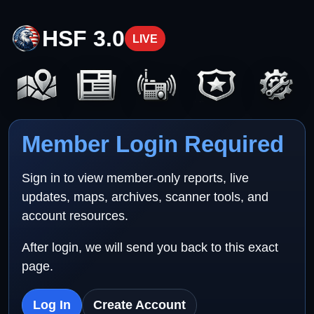
HSF 3.0
LIVE
Member Login Required
Sign in to view member-only reports, live
updates, maps, archives, scanner tools, and
account resources.
After login, we will send you back to this exact
page.
Log In
Create Account