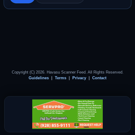
Copyright (C) 2026. Havasu Scanner Feed. All Rights Reserved.
Guidelines
Terms
Privacy
Contact