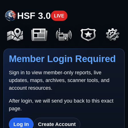
HSF 3.0
LIVE
Member Login Required
Sign in to view member-only reports, live
updates, maps, archives, scanner tools, and
account resources.
After login, we will send you back to this exact
page.
Log In
Create Account