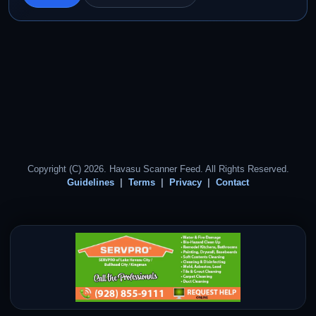
Copyright (C) 2026. Havasu Scanner Feed. All Rights Reserved.
Guidelines
Terms
Privacy
Contact