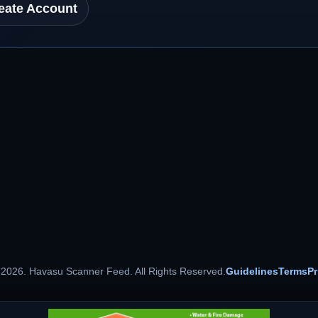
eate Account
 2026. Havasu Scanner Feed. All Rights Reserved.
Guidelines
Terms
Pr