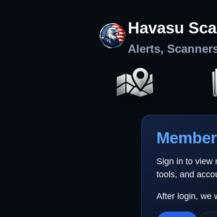
Havasu Sca
Alerts, Scanner
Member 
Sign in to view
tools, and acco
After login, we 