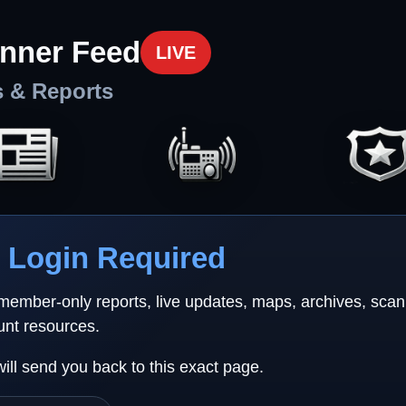
nner Feed
LIVE
s & Reports
Login Required
 member-only reports, live updates, maps, archives, sca
unt resources.
will send you back to this exact page.