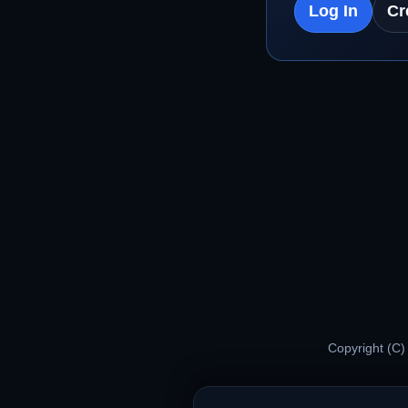
Log In
Cr
Copyright (C)